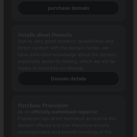
purchase domain
Details about Domain
Due to very good research possibilities and
direct contact with the domain holder, we
have extensive knowledge about the domain,
especially about its history, which we will be
happy to send you on request.
Domain details
Purchase Procedure
As an
officially authorised registrar
,
Frankcom has direct technical access to the
domain offered and can therefore ensure
uncomplicated and smooth handling of the