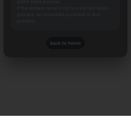
entire sales process.
If the domain name is not in a current sales
process, an immediate purchase is also
possible.
back to home