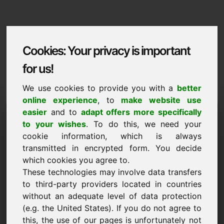
Cookies: Your privacy is important
for us!
We use cookies to provide you with a
better
online experience
, to
make website use
Domaininformation
easier
and to
adapt offers more specifically
to your wishes
. To do this, we need your
Domaininformation | English
cookie information, which is always
transmitted in encrypted form. You decide
NEW
which cookies you agree to.
Attractive domain alternatives directly on Find-Your-
Domain.eu
These technologies may involve data transfers
discover ->
to third-party providers located in countries
without an adequate level of data protection
(e.g. the United States). If you do not agree to
Price Proposal
this, the use of our pages is unfortunately not